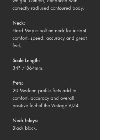
weight’ comfort, enhanced with
correctly radiused contoured body.
Neck:
Hard Maple bolt on neck for instant
comfort, speed, accuracy and great
feel.
Scale Length:
34" / 864mm.
Frets:
20 Medium profile frets add to
comfort, accuracy and overall
positive feel of the Vintage VJ74.
Neck Inlays:
Black block.