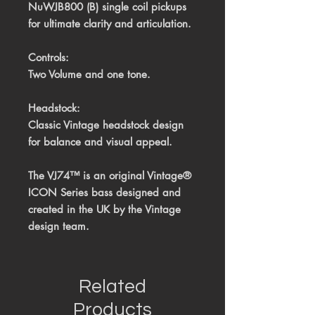
NuWJB800 (B) single coil pickups
for ultimate clarity and articulation.
Controls:
Two Volume and one tone.
Headstock:
Classic Vintage headstock design
for balance and visual appeal.
The VJ74™ is an original Vintage®
ICON Series bass
designed and
created in the UK by the Vintage
design team.
Related
Products