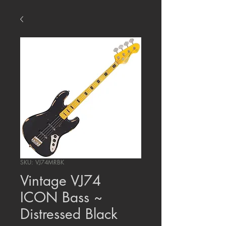
SKU: VJ74MRBK
Vintage VJ74
ICON Bass ~
Distressed Black