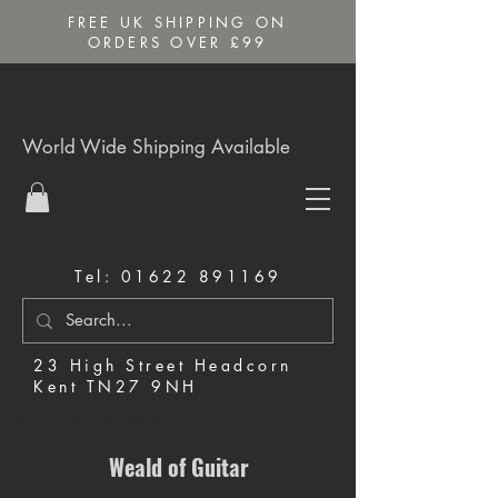
FREE UK SHIPPING ON
ORDERS OVER £99
World Wide Shipping Available
Tel:
01622 891169
23 High Street Headcorn
Kent TN27 9NH
Music Shop in Maidstone
Weald of Guitar