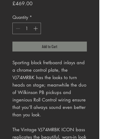
Price
£469.00
Quantity
*
Add to Cart
Sporting block fretboard inlays and
a chrome control plate, the
VJ74MRBK has the looks to turn
heads on stage; meanwhile the duo
of Wilkinson PB pickups and
ingenious Roll Control wiring ensure
that you’ll always sound even better
than you look.
The Vintage VJ74MRBK ICON bass
replicates the beautiful, worn-in look