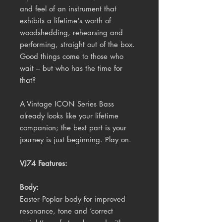
and feel of an instrument that
exhibits a lifetime's worth of
woodshedding, rehearsing and
performing, straight out of the box.
Good things come to those who
wait – but who has the time for
that?
A Vintage ICON Series Bass
already looks like your lifetime
companion; the best part is your
journey is just beginning. Play on.
VJ74 Features:
Body:
Easter Poplar body for improved
resonance, tone and ‘correct