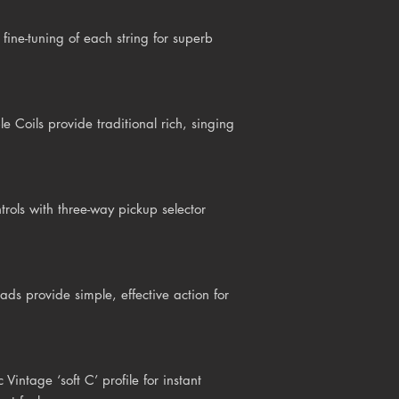
fine-tuning of each string for superb
Coils provide traditional rich, singing
rols with three-way pickup selector
ds provide simple, effective action for
intage ‘soft C’ profile for instant