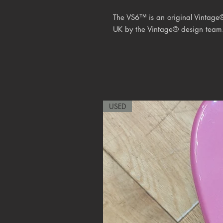
The VS6™ is an original Vintage
UK by the
Vintage® design team
USED