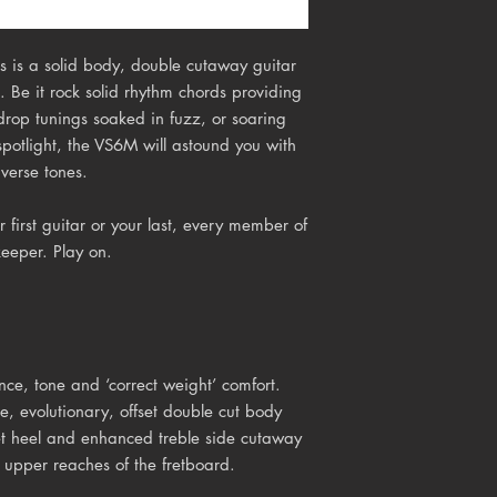
 is a solid body, double cutaway guitar
. Be it rock solid rhythm chords providing
drop tunings soaked in fuzz, or soaring
 spotlight, the VS6M will astound you with
iverse tones.
 first guitar or your last, every member of
keeper. Play on.
e, tone and ‘correct weight’ comfort.
, evolutionary, offset double cut body
et heel and enhanced treble side cutaway
 upper reaches of the fretboard.