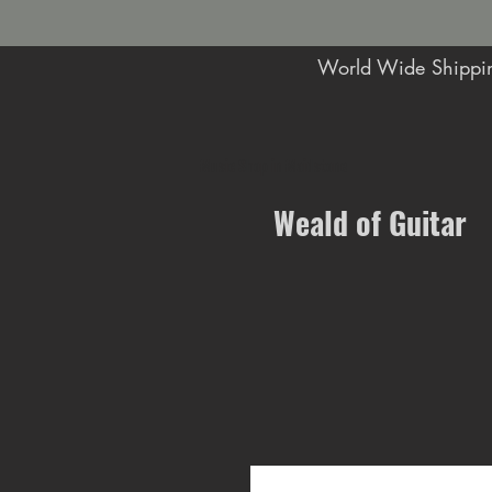
World Wide Shippin
Music Shop in Maidstone
Weald of Guitar