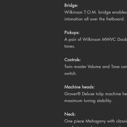
Bridge:
Wilkinson
T.O.M.
bridge
enables 
intonation all over the fretboard.
Pickups:
A pair of Wilkinson MWVC Double 
tones.
Controls:
Twin master Volume and Tone cont
switch.
Machine heads:
Grover® Deluxe tulip
machine hea
maximum tuning stability.
Neck:
One piece Mahogany with classic V