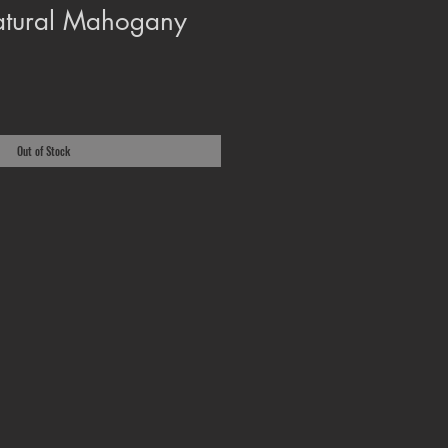
atural Mahogany
Out of Stock