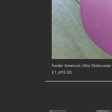
Fender American Ultra Stratocaste
Price
£1,495.00
SHIPPING
PRODUCTS