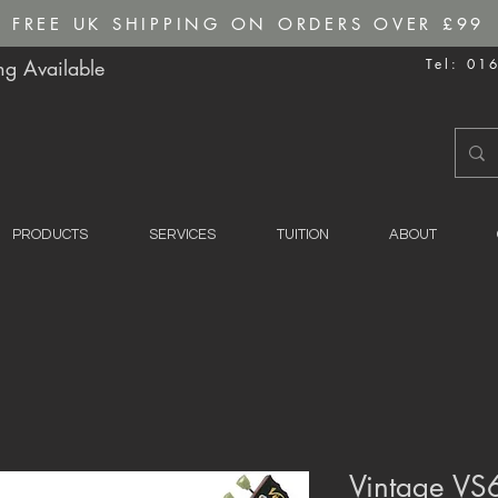
FREE UK SHIPPING ON ORDERS OVER £99
g Available
Tel: 01
PRODUCTS
SERVICES
TUITION
ABOUT
Vintage VS6