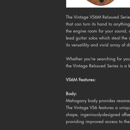
The Vintage VS6M ReIssued Series
that can turn its hand to anything
the engine room for your sound, 
lead guitar solos which steal the
its versatility and vivid array of d
Whether you're searching for your
the Vintage ReIssued Series is a 
VS6M Features:
Body:
Mahogany body provides resonanc
The Vintage VS6 features a unique
shape, ingeniously-designed offs
providing improved access to the