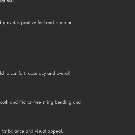
at feel.
provides positive feel and superior
d to comfort, accuracy and overall
h and friction-free string bending and
 for balance and visual appeal.