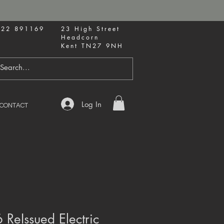
622 891169
23 High Street
Headcorn
Kent TN27 9NH
Log In
CONTACT
 ReIssued Electric