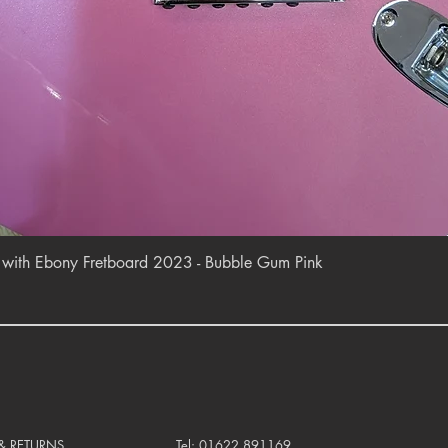
Quick View
r with Ebony Fretboard 2023 - Bubble Gum Pink
 & RETURNS
Tel: 01622 891169