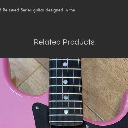
® ReIssued Series
guitar designed in the
.
Related Products