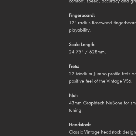
comfort, speed, accuracy and gre
Fingerboard:
12" radius Rosewood fingerboard 
playability.
Scale Length:
24.75" / 628mm.
Frets:
22 Medium Jumbo profile frets ad
positive feel of the Vintage VS6.
Nut:
43mm Graphtech NuBone for smoot
tuning.
Headstock:
Classic Vintage headstock design