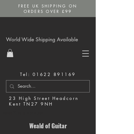
FREE UK SHIPPING ON
ORDERS OVER £99
World Wide Shipping Available
Tel:
01622 891169
23 High Street Headcorn
Kent TN27 9NH
Music Shop in Maidstone
Weald of Guitar