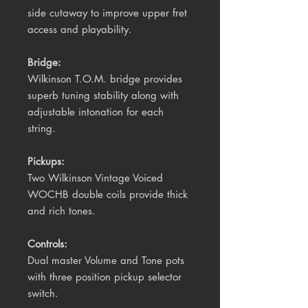
side cutaway to improve upper fret
access and playability.
Bridge:
Wilkinson
T.O.M.
bridge
provides
superb tuning stability along with
adjustable intonation for each
string.
Pickups:
Two Wilkinson Vintage Voiced
WOCHB double coils provide thick
and rich tones.
Controls:
Dual master Volume and Tone pots
with three position pickup selector
switch.