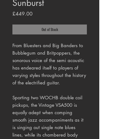
Sunburst
Price
£449.00
Out of Stock
From Bluesters and Big Banders to
Bubblegum and Britpoppers, the
sonorous voice of the semi acoustic
has endeared itself to players of
varying styles throughout the history
of the electrified guitar.
Sporting two WOCHB double coil
pickups, the Vintage VSA500 is
equally adept when comping
smooth jazz accompaniments as it
is singing out single note blues
lines, while its chambered body