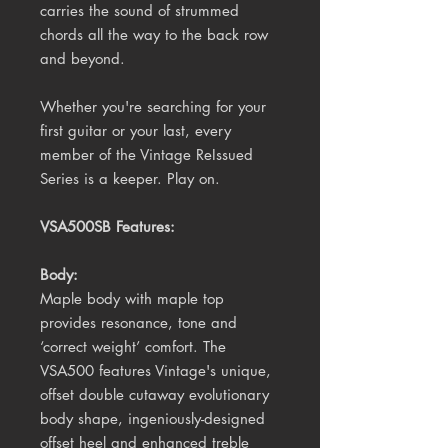
carries the sound of strummed
chords all the way to the back row
and beyond.
Whether you're searching for your
first guitar or your last, every
member of the Vintage ReIssued
Series is a keeper. Play on.
VSA500SB Features:
Body:
Maple body with maple top
provides resonance, tone and
‘correct weight’ comfort. The
VSA500 features Vintage's unique,
offset double cutaway evolutionary
body shape, ingeniously-designed
offset heel and enhanced treble