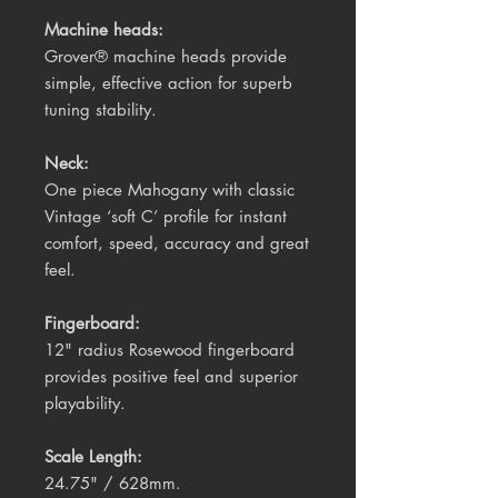
Machine heads:
Grover® machine heads provide
simple, effective action for superb
tuning stability.
Neck:
One piece Mahogany with classic
Vintage ‘soft C’ profile for instant
comfort, speed, accuracy and great
feel.
Fingerboard:
12" radius Rosewood fingerboard
provides positive feel and superior
playability.
Scale Length
:
24.75" / 628mm.