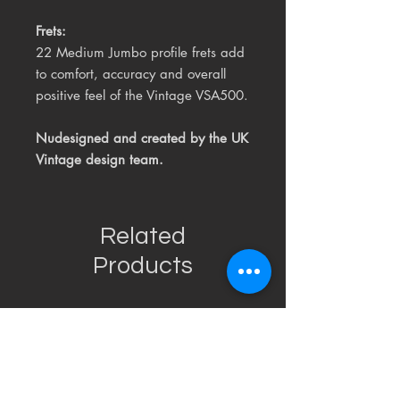
Frets:
22 Medium Jumbo profile frets add
to comfort, accuracy and overall
positive feel of the Vintage VSA500.
Nudesigned and created by the
UK
Vintage design team.
Related
Products
USED
RARE