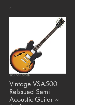
SKU: VSA500SB
Vintage VSA500
ReIssued Semi
Acoustic Guitar ~