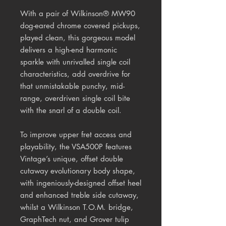
With a pair of Wilkinson® MW90
dog-eared chrome covered pickups,
played clean, this gorgeous model
delivers a high-end harmonic
sparkle with unrivalled single coil
characteristics, add overdrive for
that unmistakable punchy, mid-
range, overdriven single coil bite
with the snarl of a double coil.
To improve upper fret access and
playability, the VSA500P features
Vintage’s unique, offset double
cutaway evolutionary body shape,
with ingeniously-designed offset heel
and enhanced treble side cutaway,
whilst a Wilkinson T.O.M. bridge,
GraphTech nut, and Grover tulip