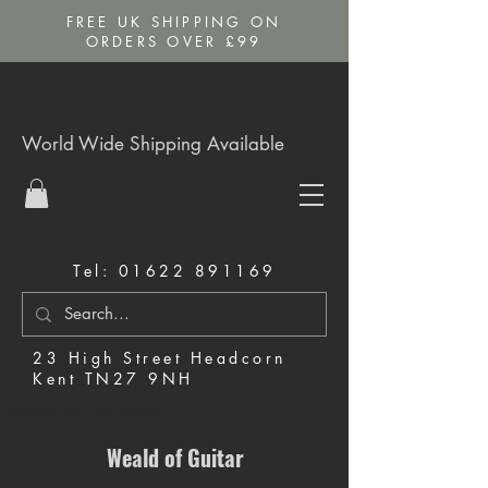
FREE UK SHIPPING ON
ORDERS OVER £99
World Wide Shipping Available
Tel:
01622 891169
23 High Street Headcorn
Kent TN27 9NH
Music Shop in Maidstone
Weald of Guitar