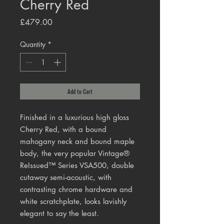
Cherry Red
Price
£479.00
Quantity
*
Add to Cart
Finished in a luxurious high gloss
Cherry Red, with a bound
mahogany neck and bound maple
body, the very popular Vintage®
ReIssued™ Series VSA500, double
cutaway semi-acoustic, with
contrasting chrome hardware and
white scratchplate, looks lavishly
elegant to say the least.