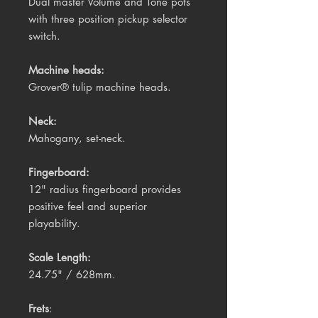
Dual master Volume and Tone pots
with three position pickup selector
switch.
Machine heads:
Grover® tulip machine heads.
Neck:
Mahogany, set-neck.
Fingerboard:
12" radius fingerboard provides
positive feel and superior
playability.
Scale Length:
24.75" / 628mm.
Frets
: