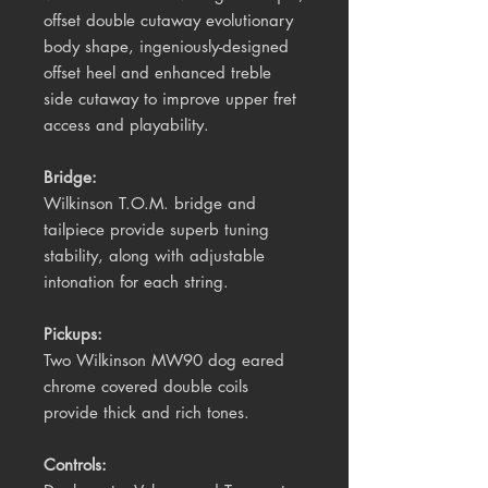
offset double cutaway evolutionary
body shape, ingeniously-designed
offset heel and enhanced treble
side cutaway to improve upper fret
access and playability.
Bridge:
Wilkinson T.O.M. bridge and
tailpiece provide superb tuning
stability, along with adjustable
intonation for each string.
Pickups:
Two Wilkinson MW90
dog eared
chrome
covered
double coils
provide thick and rich tones.
Controls: