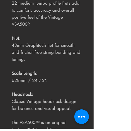
22 medium jumbo profile frets add
to comfort, accuracy and overall
positive feel of the Vintage
VSA500P.
Nut:
43mm Graphtech nut for smooth
and friction-free string bending and
tuning.
Scale Length:
628mm / 24.75".
Headstock:
Classic Vintage headstock design
for balance and visual appeal.
The VSA500™ is an original
Vintage® ReIssued Series