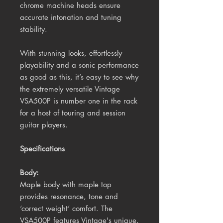
chrome machine heads ensure
accurate intonation and tuning
stability.
With stunning looks, effortlessly
playability and a sonic performance
as good as this, it’s easy to see why
the extremely versatile Vintage
VSA500P is number one in the rack
for a host of touring and session
guitar players.
Specifications
Body:
Maple body with maple top
provides resonance, tone and
‘correct weight’ comfort. The
VSA500P features Vintage's unique,