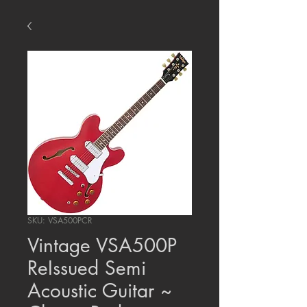
SKU: VSA500PCR
Vintage VSA500P
ReIssued Semi
Acoustic Guitar ~