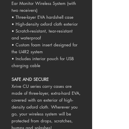
Ear Monitor Wireless System (with
two receivers)
• Three-layer EVA hardshell case
• High-density oxford cloth exterior
• Scratch-resistant, tear-resistant
and waterproof
• Custom foam insert designed for
the U4R2 system
• Includes interior pouch for USB
charging cable
SAFE AND SECURE
Xvive CU series carry cases are
made of three-layer, extra-hard EVA,
covered with an exterior of high-
density oxford cloth. Wherever you
go, your wireless system will be
protected from drops, scratches,
bumps and splashes!