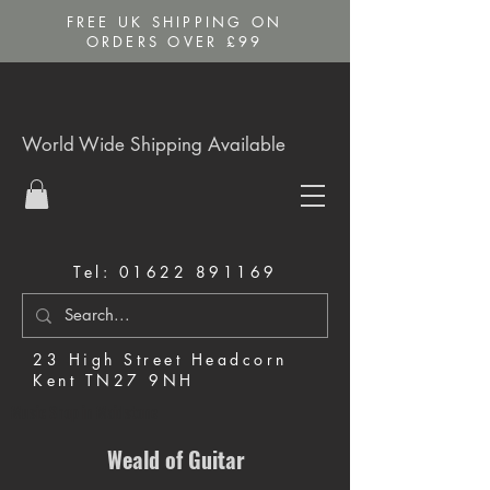
FREE UK SHIPPING ON
ORDERS OVER £99
World Wide Shipping Available
Tel:
01622 891169
23 High Street Headcorn
Kent TN27 9NH
Music Shop in Maidstone
Weald of Guitar