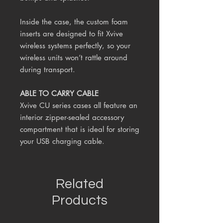
Inside the case, the custom foam
inserts are designed to fit Xvive
wireless systems perfectly, so your
wireless units won’t rattle around
during transport.
ABLE TO CARRY CABLE
Xvive CU series cases all feature an
interior zipper-sealed accessory
compartment that is ideal for storing
your USB charging cable.
Related
Products