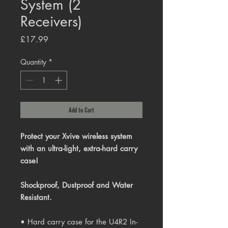
System (2
Receivers)
Price
£17.99
Quantity
*
Add to Cart
Protect your Xvive wireless system
with an ultra-light, extra-hard carry
case!
Shockproof, Dustproof and Water
Resistant.
• Hard carry case for the U4R2 In-