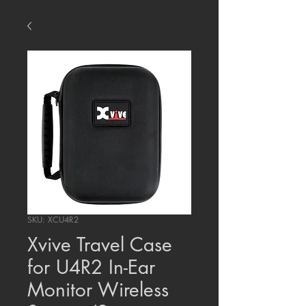
SKU: XCU4R2
Xvive Travel Case
for U4R2 In-Ear
Monitor Wireless