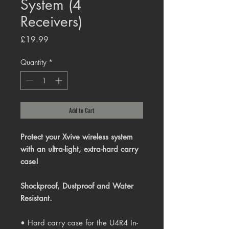
System (4
Receivers)
Price
£19.99
Quantity
*
Add to Cart
Protect your Xvive wireless system
with an ultra-light, extra-hard carry
case!
Shockproof, Dustproof and Water
Resistant.
• Hard carry case for the U4R4 In-