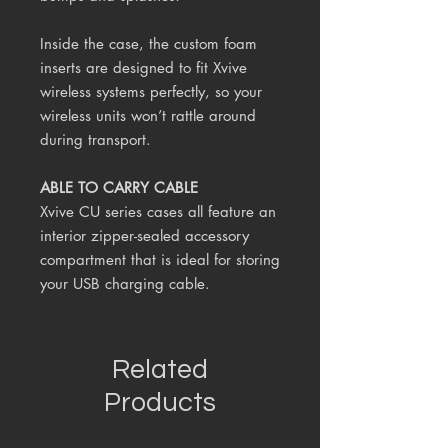
Inside the case, the custom foam
inserts are designed to fit Xvive
wireless systems perfectly, so your
wireless units won’t rattle around
during transport.
ABLE TO CARRY CABLE
Xvive CU series cases all feature an
interior zipper-sealed accessory
compartment that is ideal for storing
your USB charging cable.
Related
Products