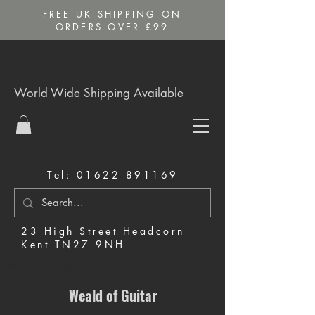
FREE UK SHIPPING ON
ORDERS OVER £99
World Wide Shipping Available
Tel:
01622 891169
23 High Street Headcorn
Kent TN27 9NH
Music Shop in Maidstone
Weald of Guitar