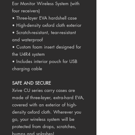
Ear Monitor Wireless System (with
four receivers)
• Three-layer EVA hardshell case
• High-density oxford cloth exterior
• Scratch-resistant, tear-resistant
and waterproof
• Custom foam insert designed for
the U4R4 system
• Includes interior pouch for USB
charging cable
SAFE AND SECURE
Xvive CU series carry cases are
made of three-layer, extra-hard EVA,
covered with an exterior of high-
density oxford cloth. Wherever you
go, your wireless system will be
protected from drops, scratches,
bumps and splashes!