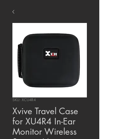
SKU: XCU4R4
Xvive Travel Case
for XU4R4 In-Ear
Monitor Wireless