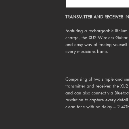
TRANSMITTER AND RECEIVER IN 
Featuring a rechargeable lithium b
charge, the XU2 Wireless Guitar 
and easy way of freeing yourself f
every musicians bane.
Comprising of two simple and sma
transmitter and receiver, the XU2
and can also connect via Bluetoot
resolution to capture every detai
clean tone with no delay – 2.4G