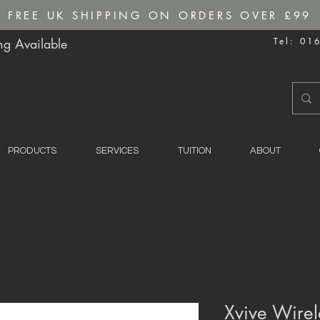
FREE UK SHIPPING ON ORDERS OVER £99
g Available
Tel: 01
PRODUCTS
SERVICES
TUITION
ABOUT
Xvive Wirel