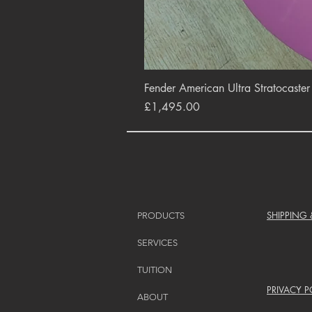
Fender American Ultra Stratocaste
Price
£1,495.00
SHIPPING
PRODUCTS
SERVICES
TUITION
PRIVACY P
ABOUT