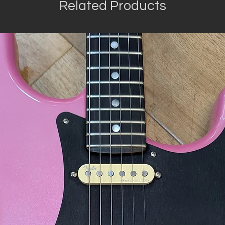
Related Products