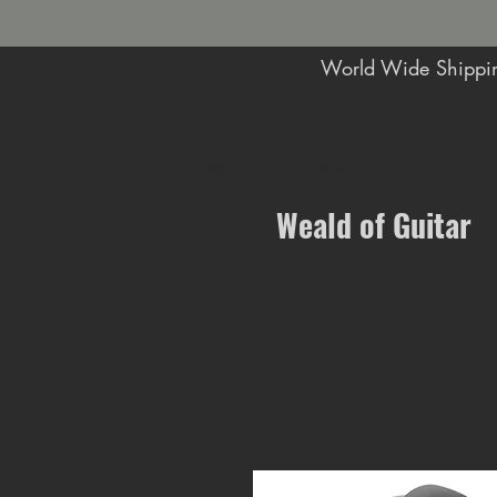
World Wide Shippin
Music Shop in Maidstone
Weald of Guitar