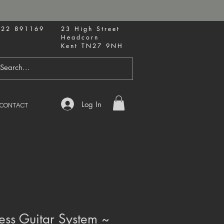
622 891169
23 High Street
Headcorn
Kent TN27 9NH
Log In
CONTACT
ess Guitar System ~