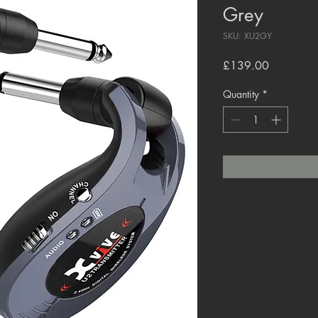
Grey
SKU: XU2GY
Price
£139.00
Quantity
*