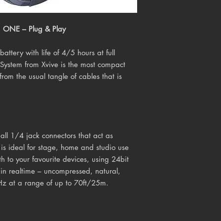
ONE – Plug & Play
attery with life of 4/5 hours at full
System from Xvive is the most compact
rom the usual tangle of cables that is
ll 1/4 jack connectors that act as
 is ideal for stage, home and studio use
h to your favourite devices, using 24bit
l in realtime – uncompressed, natural,
Hz at a range of up to 70ft/25m.