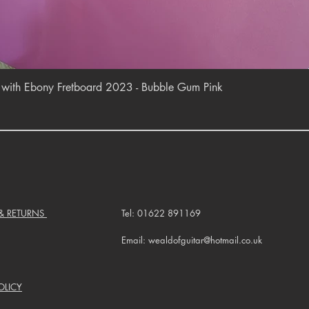
Quick View
r with Ebony Fretboard 2023 - Bubble Gum Pink
 & RETURNS
Tel: 01622 891169
Email: wealdofguitar@hotmail.co.uk
OLICY