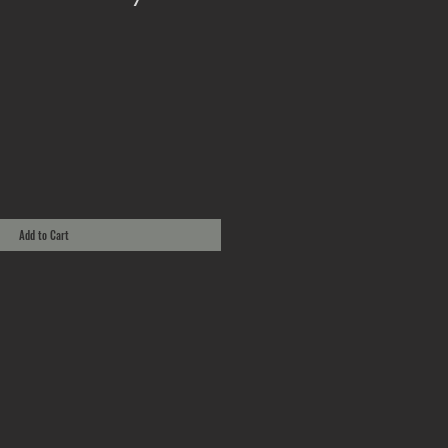
Add to Cart