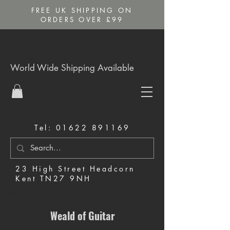
FREE UK SHIPPING ON
ORDERS OVER £99
World Wide Shipping Available
Tel:
01622 891169
23 High Street Headcorn
Kent TN27 9NH
Music Shop in Maidstone
Weald of Guitar