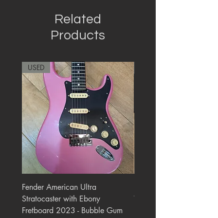
Related
Products
USED
RARE
Fender American Ultra
Roland JC-77 Jazz Choru
Stratocaster with Ebony
Watt 2x10" Guitar Com
Fretboard 2023 - Bubble Gum
1984 - 1995 Black