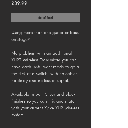
Price
£89.99
Out of Stock
Using more than one guitar or bass
on stage?
No problem, with an additional
XU2T Wireless Transmitter you can
have each instrument ready to go a
the flick of a switch, with no cables,
no delay and no loss of signal.
Available in both Silver and Black
finishes so you can mix and match
with your current Xvive XU2 wireless
system.