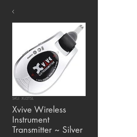
SKU: XU2TSL
Xvive Wireless
Instrument
Transmitter ~ Silver